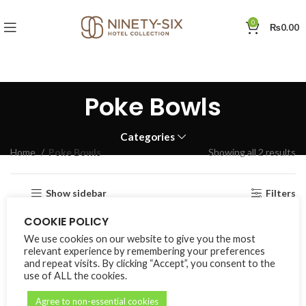
0
₨
0.00
Poke Bowls
Categories
Home
Poke Bowls
Showing all 2 results
Show sidebar
Filters
COOKIE POLICY
We use cookies on our website to give you the most
relevant experience by remembering your preferences
and repeat visits. By clicking “Accept”, you consent to the
use of ALL the cookies.
Agree to non-essential cookies