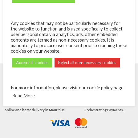
Poke Bowl au saumon
Poke Bowl au Tuna
Any cookies that may not be particularly necessary for
the website to function and is used specifically to collect
Poke Bowls
Poke Bowls
user personal data via analytics, ads, other embedded
₨
475.00
₨
450.00
contents are termed as non-necessary cookies. It is
mandatory to procure user consent prior to running these
cookies on your website.
Accept all cookies
Reject all non-necessary cookies
For more information, please visit our cookie policy page
Read More
© Powered by
eShops.mu - Buy, shop
Payments secured by
MIPS -
online and home delivery in Mauritius
Orchestrating Payments
.