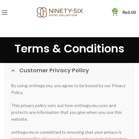
0
₨
0.00
Terms & Conditions
Customer Privacy Policy
By using onthego.mu, you agree to be bound by our Privacy
Policy.
This privacy policy sets out how onthego.mu uses and
protects any information that you give when you use this
website.
onthego.mu is committed to ensuring that your privacy is
protected. Should we ask you to provide certain information