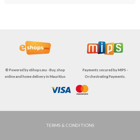
© Powered by
eShops.mu - Buy, shop
Payments secured by
MIPS -
online and home delivery in Mauritius
Orchestrating Payments
.
TERMS & CONDITIONS