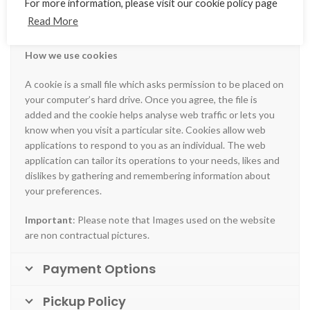
For more information, please visit our cookie policy page
and managerial procedures to safeguard and secure the
Read More
information we collect online.
How we use cookies
A cookie is a small file which asks permission to be placed on
your computer’s hard drive. Once you agree, the file is
added and the cookie helps analyse web traffic or lets you
know when you visit a particular site. Cookies allow web
applications to respond to you as an individual. The web
application can tailor its operations to your needs, likes and
dislikes by gathering and remembering information about
your preferences.
Important
: Please note that Images used on the website
are non contractual pictures.
Payment Options
Pickup Policy