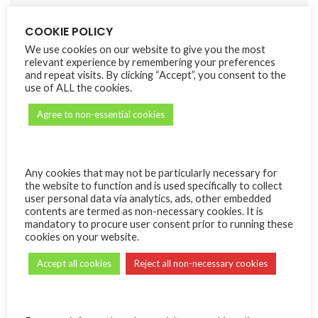
What we do with the information we gather
COOKIE POLICY
We use cookies on our website to give you the most
We require this information to understand your needs and
relevant experience by remembering your preferences
provide you with a better service, and in particular for the
and repeat visits. By clicking “Accept”, you consent to the
following reasons:
use of ALL the cookies.
Internal record keeping.
Agree to non-essential cookies
We may use the information to improve our products and
services listed on the marketplace.
Any cookies that may not be particularly necessary for
We may periodically send promotional emails about new
the website to function and is used specifically to collect
products, special offers or other information which we
user personal data via analytics, ads, other embedded
think you may find interesting using the email address
contents are termed as non-necessary cookies. It is
which you have provided.
mandatory to procure user consent prior to running these
cookies on your website.
Security
Accept all cookies
Reject all non-necessary cookies
We are committed to ensuring that your information is
secure. In order to prevent unauthorized access or
disclosure, we have put in place suitable physical, electronic