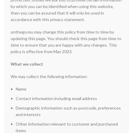
by which you can be identified when using this website,
then you can be assured that it will only be used in
accordance with this privacy statement.
onthego.mu may change this policy from time to time by
updating this page. You should check this page from time to
time to ensure that you are happy with any changes. This
policy is effective from May 2023.
What we collect
We may collect the following information:
Name
Contact information including email address
Demographic information such as postcode, preferences
and interests
Other information relevant to customer and purchased
items