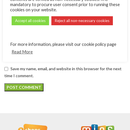
mandatory to procure user consent prior to running these
cookies on your website.
*
Email
Accept all cookies
Reject all non-necessary cookies
Website
For more information, please visit our cookie policy page
Read More
Save my name, email, and website in this browser for the next
time I comment.