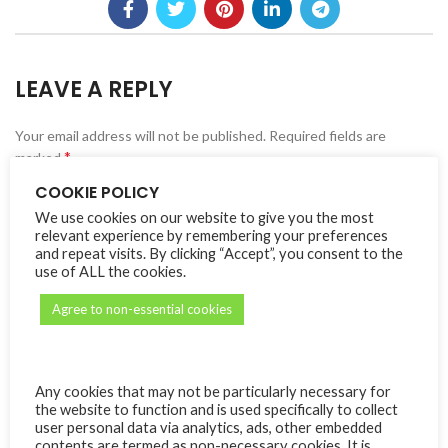
LEAVE A REPLY
Your email address will not be published.
Alternative:
Required fields are
*
marked
COOKIE POLICY
*
Comment
We use cookies on our website to give you the most
relevant experience by remembering your preferences
and repeat visits. By clicking “Accept”, you consent to the
use of ALL the cookies.
Agree to non-essential cookies
Any cookies that may not be particularly necessary for
the website to function and is used specifically to collect
user personal data via analytics, ads, other embedded
*
Name
contents are termed as non-necessary cookies. It is