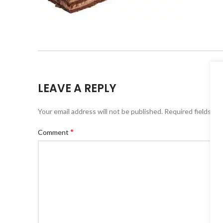
LEAVE A REPLY
Your email address will not be published.
Alternative:
Required fields ar
*
Comment