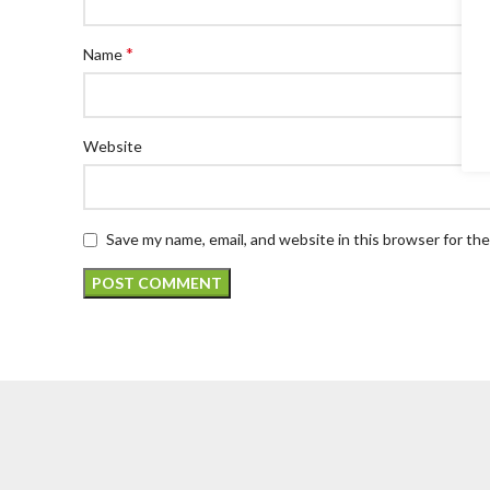
*
Name
Website
Save my name, email, and website in this browser for th