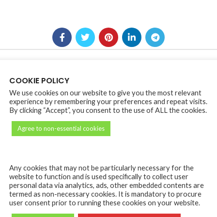
COOKIE POLICY
We use cookies on our website to give you the most relevant
experience by remembering your preferences and repeat visits.
*
e marked
By clicking “Accept”, you consent to the use of ALL the cookies.
Agree to non-essential cookies
Any cookies that may not be particularly necessary for the
website to function and is used specifically to collect user
personal data via analytics, ads, other embedded contents are
termed as non-necessary cookies. It is mandatory to procure
user consent prior to running these cookies on your website.