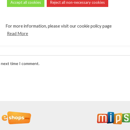
Accept all cookies
Reject all non-necessary cookies
*
Email
For more information, please visit our cookie policy page
Read More
e next time I comment.