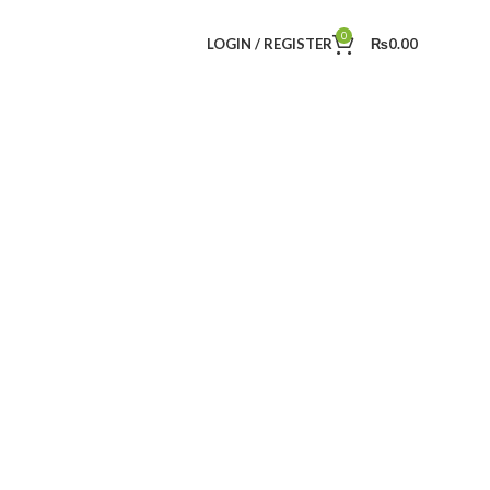
0
LOGIN / REGISTER
₨
0.00