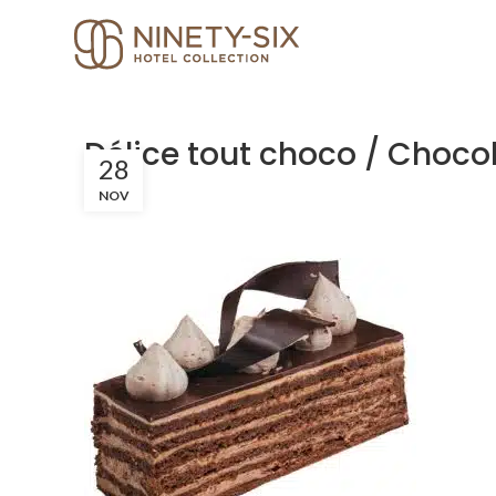
Délice tout choco / Choco
28
NOV