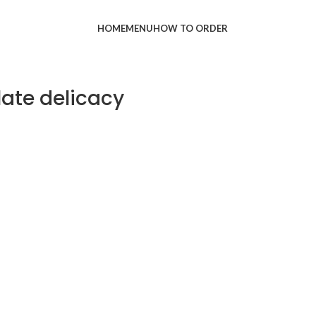
HOME
MENU
HOW TO ORDER
late delicacy