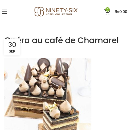
0
₨
0.00
Opéra au café de Chamarel
30
SEP