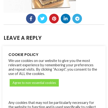
LEAVE A REPLY
Your email address will not be published.
Alternative:
Required fields are
*
COOKIE POLICY
marked
We use cookies on our website to give you the most
*
Comment
relevant experience by remembering your preferences
and repeat visits. By clicking “Accept”, you consent to the
use of ALL the cookies.
Agree to non-essential cookies
Any cookies that may not be particularly necessary for
the website to function and is used specifically to collect