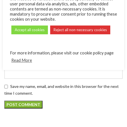
user personal data via analytics, ads, other embedded
contents are termed as non-necessary cookies. It is
mandatory to procure user consent prior to running these
*
Name
cookies on your website.
Accept all cookies
Reject all non-necessary cookies
*
Email
For more information, please visit our cookie policy page
Read More
Website
Save my name, email, and website in this browser for the next
time I comment.