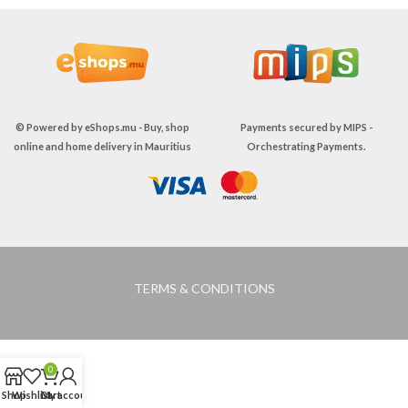
© Powered by
eShops.mu - Buy, shop
Payments secured by
MIPS -
online and home delivery in Mauritius
Orchestrating Payments
.
TERMS & CONDITIONS
0
Shop
Wishlist
Cart
My account