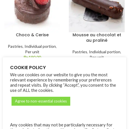
Choco & Cerise
Mousse au chocolat et
au praliné
Pastries
,
Individual portion
,
Per unit
Pastries
,
Individual portion
,
₨
190.00
Per unit
₨
190.00
COOKIE POLICY
We use cookies on our website to give you the most
relevant experience by remembering your preferences
and repeat visits. By clicking “Accept”, you consent to the
use of ALL the cookies.
Agree to non-essential cookies
Any cookies that may not be particularly necessary for
Parfait exotique
Tartelette à la fraise