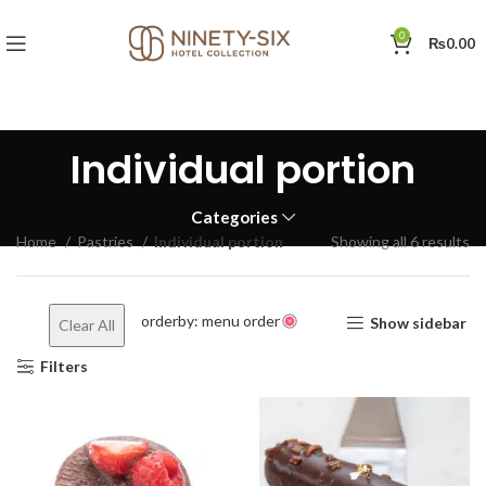
0
₨
0.00
Individual portion
Categories
Home
Pastries
Individual portion
Showing all 6 results
orderby: menu order
Show sidebar
Clear All
Filters