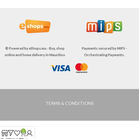
© Powered by
eShops.mu - Buy, shop
Payments secured by
MIPS -
online and home delivery in Mauritius
Orchestrating Payments
.
TERMS & CONDITIONS
0