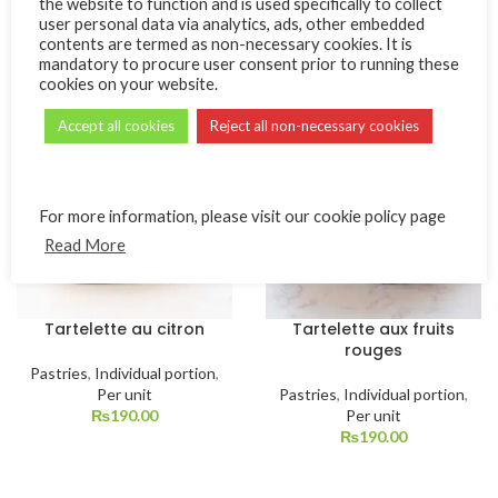
the website to function and is used specifically to collect
user personal data via analytics, ads, other embedded
Pastries
,
Individual portion
,
Pastries
,
Individual portion
,
contents are termed as non-necessary cookies. It is
Per unit
Per unit
mandatory to procure user consent prior to running these
₨
190.00
₨
190.00
cookies on your website.
Accept all cookies
Reject all non-necessary cookies
For more information, please visit our cookie policy page
Read More
Tartelette au citron
Tartelette aux fruits
rouges
Pastries
,
Individual portion
,
Per unit
Pastries
,
Individual portion
,
₨
190.00
Per unit
₨
190.00