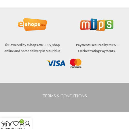
© Powered by
eShops.mu - Buy, shop
Payments secured by
MIPS -
online and home delivery in Mauritius
Orchestrating Payments
.
TERMS & CONDITIONS
0