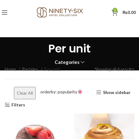
0
₨
0.00
Per unit
Categories
So
Home
Pastries
Per unit
Showing all 6 results
by
po
orderby: popularity
Show sidebar
Clear All
Filters