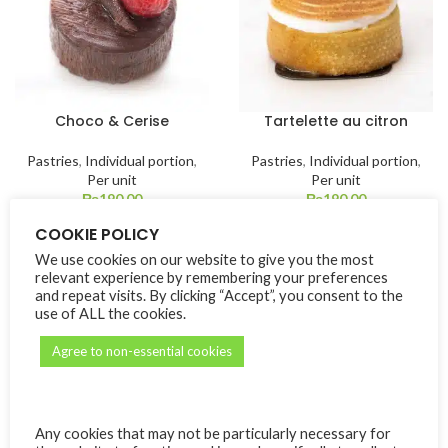
Choco & Cerise
Tartelette au citron
Pastries
,
Individual portion
,
Pastries
,
Individual portion
,
Per unit
Per unit
₨
190.00
₨
190.00
COOKIE POLICY
We use cookies on our website to give you the most
relevant experience by remembering your preferences
and repeat visits. By clicking “Accept”, you consent to the
use of ALL the cookies.
Agree to non-essential cookies
Tartelette aux fruits
Parfait exotique
Any cookies that may not be particularly necessary for
rouges