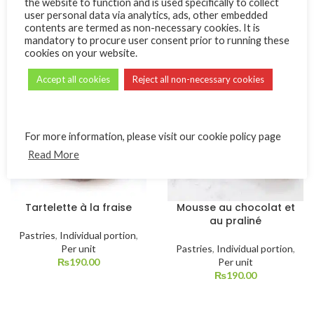
the website to function and is used specifically to collect
Pastries
,
Individual portion
,
user personal data via analytics, ads, other embedded
Pastries
,
Individual portion
,
Per unit
contents are termed as non-necessary cookies. It is
Per unit
₨
190.00
mandatory to procure user consent prior to running these
₨
190.00
cookies on your website.
Accept all cookies
Reject all non-necessary cookies
For more information, please visit our cookie policy page
Read More
Tartelette à la fraise
Mousse au chocolat et
au praliné
Pastries
,
Individual portion
,
Per unit
Pastries
,
Individual portion
,
₨
190.00
Per unit
₨
190.00