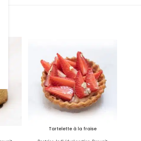
Tartelette à la fraise