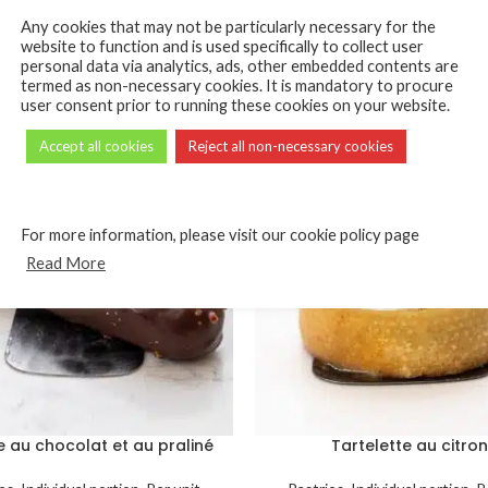
Any cookies that may not be particularly necessary for the
website to function and is used specifically to collect user
personal data via analytics, ads, other embedded contents are
termed as non-necessary cookies. It is mandatory to procure
user consent prior to running these cookies on your website.
Accept all cookies
Reject all non-necessary cookies
For more information, please visit our cookie policy page
Read More
 au chocolat et au praliné
Tartelette au citron