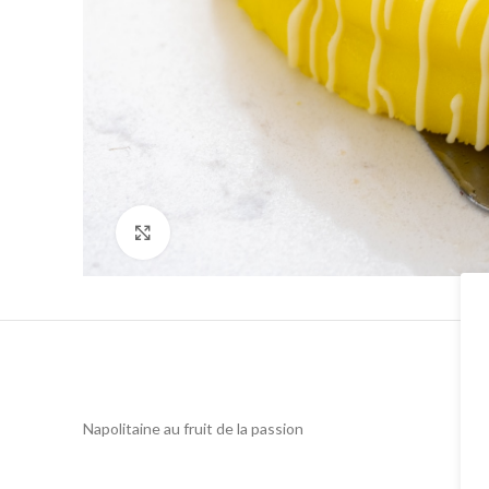
Click to enlarge
Napolitaine au fruit de la passion