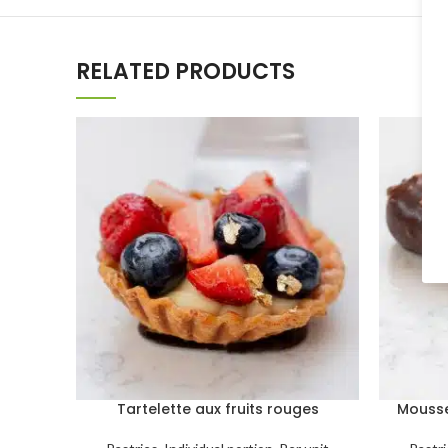
RELATED PRODUCTS
Tartelette aux fruits rouges
Mousse