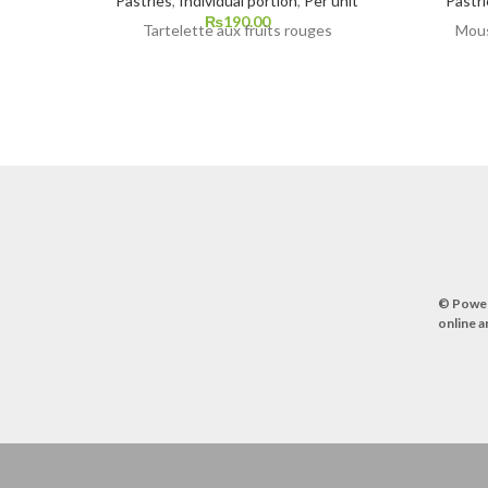
Pastries
,
Individual portion
,
Per unit
Pastri
₨
190.00
Tartelette aux fruits rouges
Mous
© Powe
online a