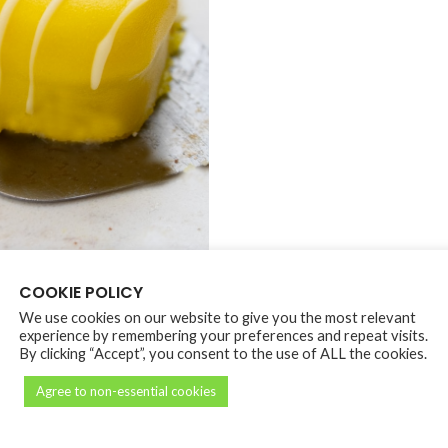
COOKIE POLICY
We use cookies on our website to give you the most relevant
DESCRIPTION
REVIEWS (0)
PICKUP POLICY
experience by remembering your preferences and repeat visits.
By clicking “Accept”, you consent to the use of ALL the cookies.
Agree to non-essential cookies