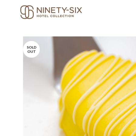
SOLD
OUT