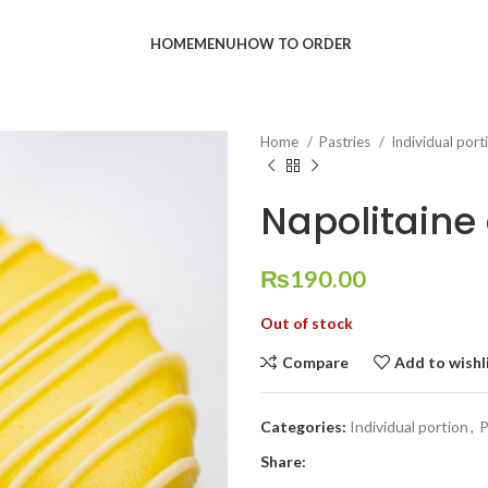
HOME
MENU
HOW TO ORDER
Home
Pastries
Individual por
Napolitaine 
₨
190.00
Out of stock
Compare
Add to wishl
Categories:
Individual portion
,
P
Share: