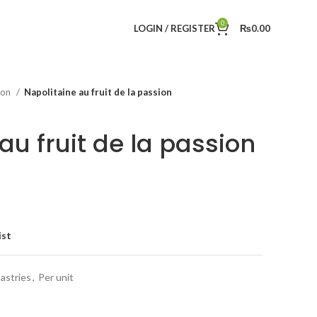
0
LOGIN / REGISTER
₨
0.00
tion
Napolitaine au fruit de la passion
au fruit de la passion
ist
astries
,
Per unit