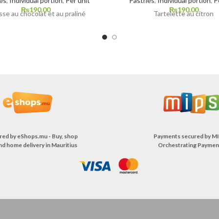
es
,
Individual portion
,
Per unit
Pastries
,
Individual portion
,
P
₨
190.00
₨
190.00
se au chocolat et au praliné
Tartelette au citron
red by
eShops.mu - Buy, shop
Payments secured by
MI
nd home delivery in Mauritius
Orchestrating Paymen